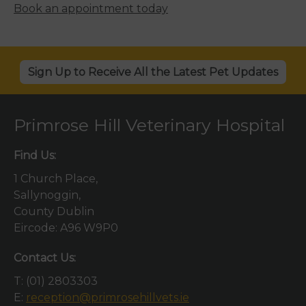
Book an appointment today
Sign Up to Receive All the Latest Pet Updates
Primrose Hill Veterinary Hospital
Find Us:
1 Church Place,
Sallynoggin,
County Dublin
Eircode: A96 W9P0
Contact Us:
T:
(01) 2803303
E:
reception@primrosehillvets.ie