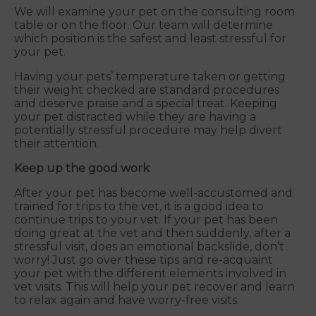
We will examine your pet on the consulting room
table or on the floor. Our team will determine
which position is the safest and least stressful for
your pet.
Having your pets’ temperature taken or getting
their weight checked are standard procedures
and deserve praise and a special treat. Keeping
your pet distracted while they are having a
potentially stressful procedure may help divert
their attention.
Keep up the good work
After your pet has become well-accustomed and
trained for trips to the vet, it is a good idea to
continue trips to your vet. If your pet has been
doing great at the vet and then suddenly, after a
stressful visit, does an emotional backslide, don’t
worry! Just go over these tips and re-acquaint
your pet with the different elements involved in
vet visits. This will help your pet recover and learn
to relax again and have worry-free visits.