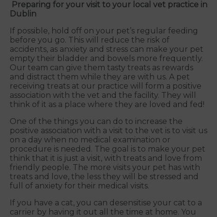
Preparing for your visit to your local vet practice in
Dublin
If possible, hold off on your pet’s regular feeding
before you go. This will reduce the risk of
accidents, as anxiety and stress can make your pet
empty their bladder and bowels more frequently.
Our team can give them tasty treats as rewards
and distract them while they are with us. A pet
receiving treats at our practice will form a positive
association with the vet and the facility. They will
think of it as a place where they are loved and fed!
One of the things you can do to increase the
positive association with a visit to the vet is to visit us
on a day when no medical examination or
procedure is needed. The goal is to make your pet
think that it is just a visit, with treats and love from
friendly people. The more visits your pet has with
treats and love, the less they will be stressed and
full of anxiety for their medical visits.
If you have a cat, you can desensitise your cat to a
carrier by having it out all the time at home. You