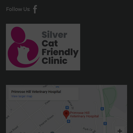
Follow Us: