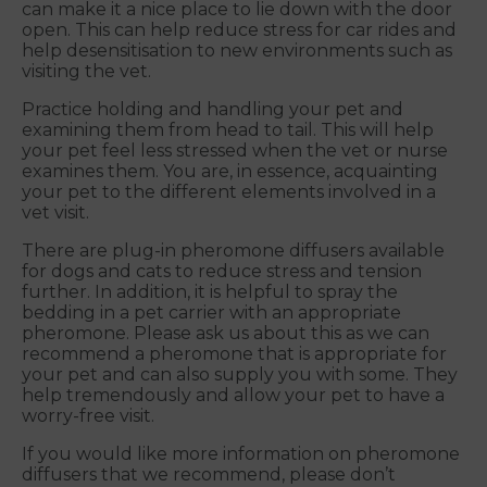
can make it a nice place to lie down with the door
open. This can help reduce stress for car rides and
help desensitisation to new environments such as
visiting the vet.
Practice holding and handling your pet and
examining them from head to tail. This will help
your pet feel less stressed when the vet or nurse
examines them. You are, in essence, acquainting
your pet to the different elements involved in a
vet visit.
There are plug-in pheromone diffusers available
for dogs and cats to reduce stress and tension
further. In addition, it is helpful to spray the
bedding in a pet carrier with an appropriate
pheromone. Please ask us about this as we can
recommend a pheromone that is appropriate for
your pet and can also supply you with some. They
help tremendously and allow your pet to have a
worry-free visit.
If you would like more information on pheromone
diffusers that we recommend, please don’t