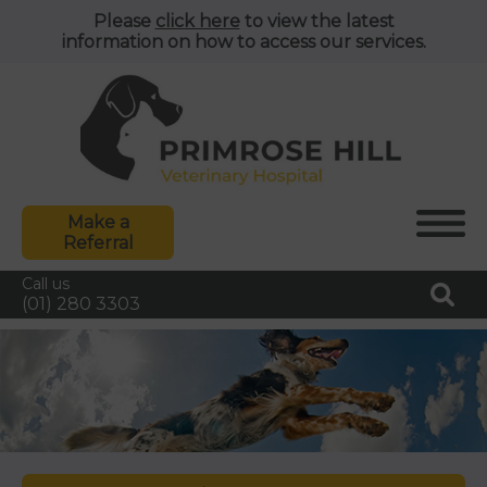
Please
click here
to view the latest
information on how to access our services.
Make a
Referral
Call us
(01) 280 3303