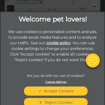
×
We use cookies to personalize content and ads,
Hi! Click me to book an appointment
to provide social media features and to analyze
our traffic. See our
cookie policy
(opens in a new
. You can use
Powered By
cookie settings to change your preferences.
tab)
© 2026 Primrose Hill Veterinary Hospital,
Part of Linnaeus,
Click "Accept cookies" to enable all cookies, or
an Affiliate of Mars, Incorporated
"Reject cookies" if you do not want them.
Website by Clickingmad
Legal Notice
Privacy Statement
Cookies Settings
Terms of Service
Complaints
Accept Cookies
Customer Charter
Modern Slavery Act
Cookies
Sitemap
Reject Cookies
Gender Pay Gap Report
Accessibility