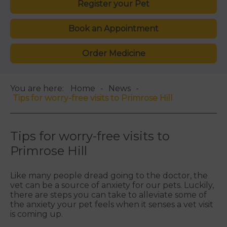
Register your Pet
Book an Appointment
Order Medicine
You are here:
Home
News
Tips for worry-free visits to Primrose Hill
Tips for worry-free visits to
Primrose Hill
Like many people dread going to the doctor, the
vet can be a source of anxiety for our pets. Luckily,
there are steps you can take to alleviate some of
the anxiety your pet feels when it senses a vet visit
is coming up.