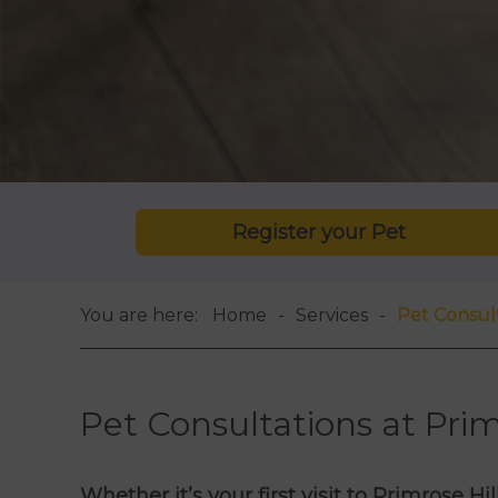
Register your Pet
You are here:
Home
Services
Pet Consul
Pet Consultations at Prim
Whether it’s your first visit to Primrose H