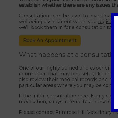
establish whether there are any issues th
Consultations can be used to investigate 
wellbeing assessment when you
register
we’ll book them in for a consultation to c
Book An Appointment
What happens at a consultation
One of our highly trained and experienced
information that may be useful; like change
also review their medical records and his
particular areas where you may be concer
If the initial consultation reveals any cau
medication, x-rays, referral to a nurse cli
Please
contact
Primrose Hill Veterinary Ho