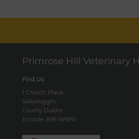
Primrose Hill Veterinary H
Find Us:
1 Church Place,
Sallynoggin,
County Dublin
Eircode: A96 W9P0