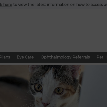
ck here
to view the latest information on how to access ou
Plans
Eye Care
Ophthalmology Referrals
Pet H