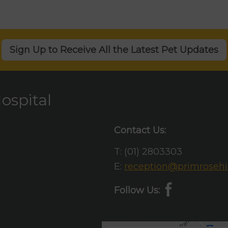
Sign Up to Receive All the Latest Pet Updates
ospital
Contact Us:
T:
(01) 2803303
E:
reception@primrosehil
Follow Us: