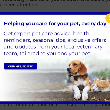
at need attention.
specific symptoms or injuries you may have noticed
 your pet
with us for the first time. If you have a
heck them over first.
 for your pet?
 vets and nurses will welcome you into a private 
s in your pet’s behaviour or eating habits. If your 
tory. We’ll then conduct a thorough physical check
ned there’s a problem.
se for concern, our vets and nurses will agree next
nic, or further investigation. We’ll keep you informe
spital for information on the cost of a consultation