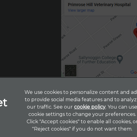
We use cookies to personalize content and ad
to provide social media features and to analy
Legal Notice
our traffic. See our
cookie policy
(opens in a 
. You can us
cookie settings to change your preferences.
Terms of Service
Click "Accept cookies" to enable all cookies, o
Customer Charter
"Reject cookies" if you do not want them.
Cookies