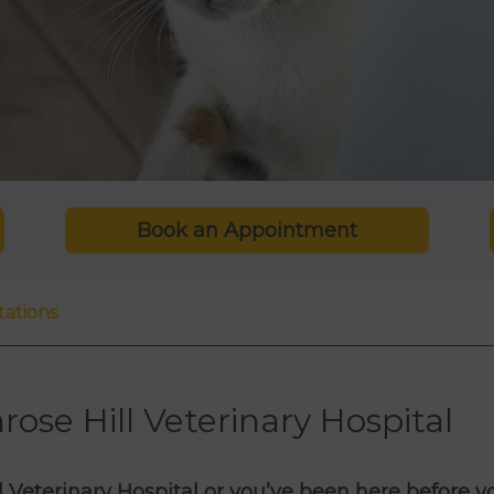
Book an Appointment
tations
rose Hill Veterinary Hospital
ill Veterinary Hospital or you’ve been here before yo