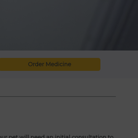
Order Medicine
ur pet will need an initial consultation to