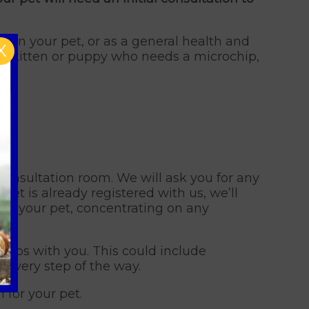
 in your pet, or as a general health and
X
 new kitten or puppy who needs a microchip,
consultation room. We will ask you for any
pet is already registered with us, we’ll
 of your pet, concentrating on any
 steps with you. This could include
d every step of the way.
 for your pet.