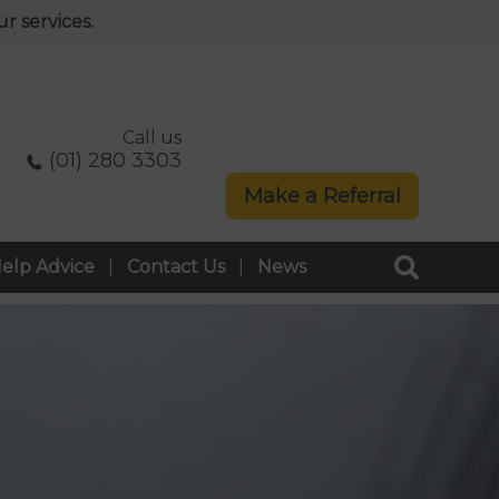
r services.
Call us
(01) 280 3303
Make a Referral
elp Advice
Contact Us
News