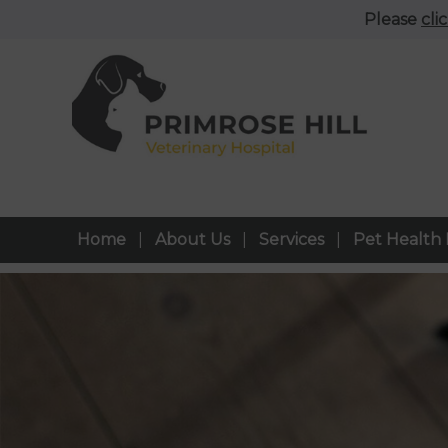
Please
cli
Home
About Us
Services
Pet Health 