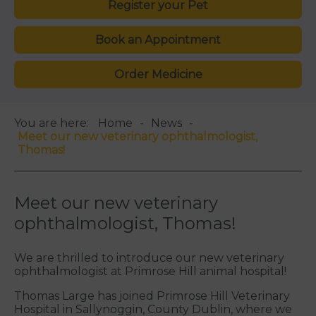
Register your Pet
Book an Appointment
Order Medicine
You are here:
Home
News
Meet our new veterinary ophthalmologist,
Thomas!
Meet our new veterinary
ophthalmologist, Thomas!
We are thrilled to introduce our new veterinary
ophthalmologist at Primrose Hill animal hospital!
Thomas Large
has joined Primrose Hill Veterinary
Hospital in
Sallynoggin
, County Dublin, where we