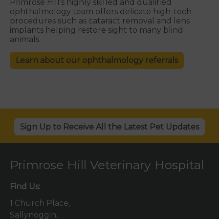
Primrose Hill’s highly skilled and qualified
ophthalmology
team offers delicate high-tech
procedures such as cataract removal and lens
implants helping restore sight to many blind
animals.
Learn about our ophthalmology referrals
Sign Up to Receive All the Latest Pet Updates
Primrose Hill Veterinary Hospital
Find Us:
1 Church Place,
Sallynoggin,