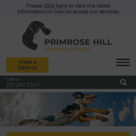
Please
click here
to view the latest
information on how to access our services.
Make a
Referral
Call us
(01) 280 3303