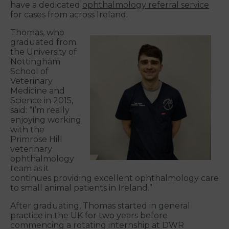
have a dedicated
ophthalmology referral service
for cases from across Ireland.
Thomas, who
graduated from
the University of
Nottingham
School of
Veterinary
Medicine and
Science in 2015,
said: “I’m really
enjoying working
with the
Primrose Hill
veterinary
ophthalmology
team as it
continues providing excellent ophthalmology care
to small animal patients in Ireland.”
After graduating, Thomas started in general
practice in the UK for two years before
commencing a rotating internship at DWR