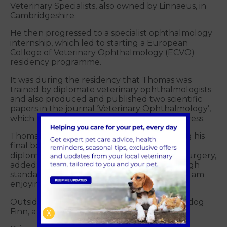
Veterinary Specialists, also owned by Linnaeus, in
Cambridgeshire.
He then progressed to a specialist ophthalmology
internship, which led to starting a European
College of Veterinary Ophthalmology (ECVO)
residency programme.
It was during the residency that Thomas was
trained by diplomate veterinary ophthalmologists
and also produced and published two scientific
papers in the journal ‘Veterinary Ophthalmology’,
which he presented at the 2021 ECVO congress.
Thomas, who is currently working on passing his
final board examinations to become a ECVO
diplomate and particularly enjoys cataract surgery,
added: “I’ve been very impressed with the high
standard of patient care at Primrose Hill and am
enjoying getting to know the team.”
Outside of work, Thomas enjoys walking his dog
Finn, a Springer cross Cocker Spaniel.
X