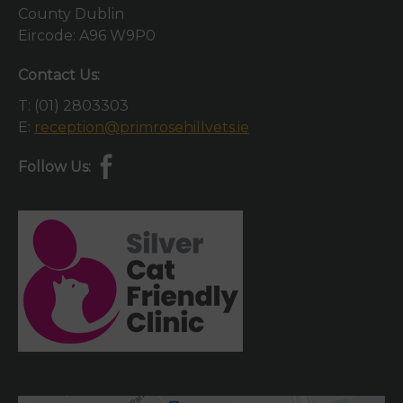
County Dublin
Eircode: A96 W9P0
Contact Us:
T:
(01) 2803303
E:
reception@primrosehillvets.ie
Follow Us: