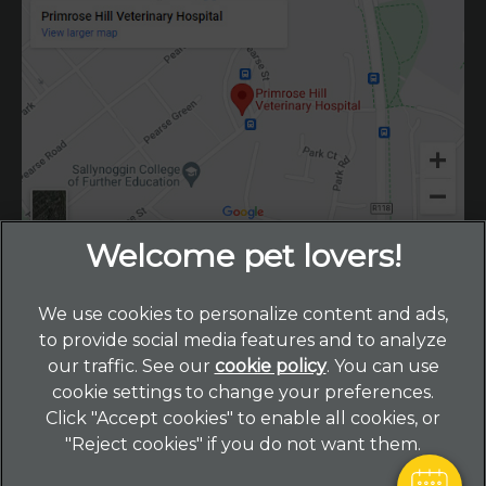
We use cookies to personalize content and ads,
×
to provide social media features and to analyze
Hi! Click me to book an appointment
our traffic. See our
cookie policy
(opens in a new
. You can use
cookie settings to change your preferences.
tab)
© 2026 Primrose Hill Veterinary Hospital,
Part of Linnaeus,
Powered By
Click "Accept cookies" to enable all cookies, or
an Affiliate of Mars, Incorporated
"Reject cookies" if you do not want them.
Website by Clickingmad