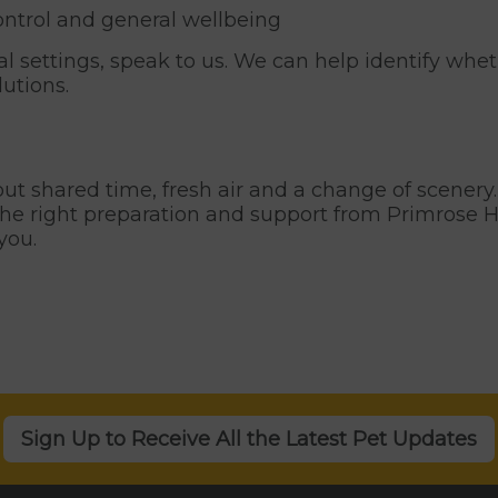
ontrol and general wellbeing
ial settings, speak to us. We can help identify whe
lutions.
bout shared time, fresh air and a change of scenery
the right preparation and support from Primrose Hi
you.
Sign Up to Receive All the Latest Pet Updates