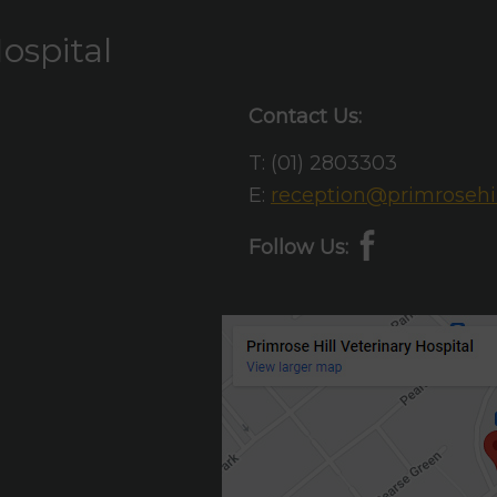
ospital
Contact Us:
T:
(01) 2803303
E:
reception@primrosehil
Follow Us: