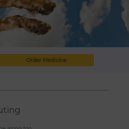
Order Medicine
uting
me along too.