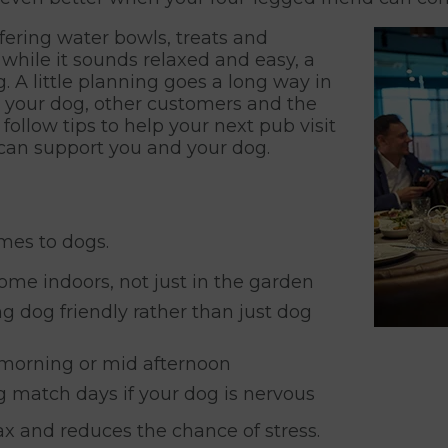
fering water bowls, treats and
hile it sounds relaxed and easy, a
. A little planning goes a long way in
g your dog, other customers and the
 follow tips to help your next pub visit
 can support you and your dog.
mes to dogs.
me indoors, not just in the garden
g dog friendly rather than just dog
e morning or mid afternoon
g match days if your dog is nervous
x and reduces the chance of stress.