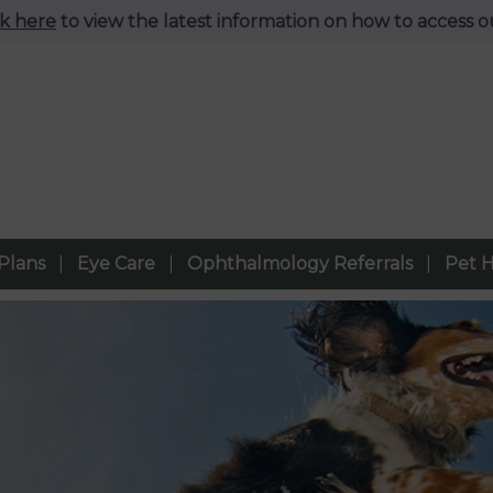
ck here
to view the latest information on how to access ou
Plans
Eye Care
Ophthalmology Referrals
Pet H