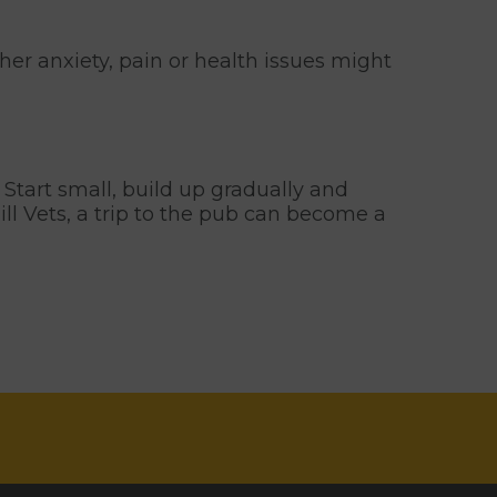
ther anxiety, pain or health issues might
. Start small, build up gradually and
ll Vets, a trip to the pub can become a