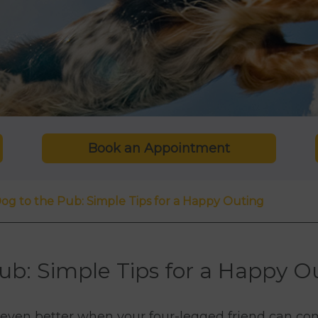
Book an Appointment
og to the Pub: Simple Tips for a Happy Outing
ub: Simple Tips for a Happy O
s even better when your four-legged friend can co