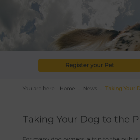
Register your Pet
You are here:
Home
News
Taking Your D
Taking Your Dog to the P
For many dog owners, a trip to the pub i