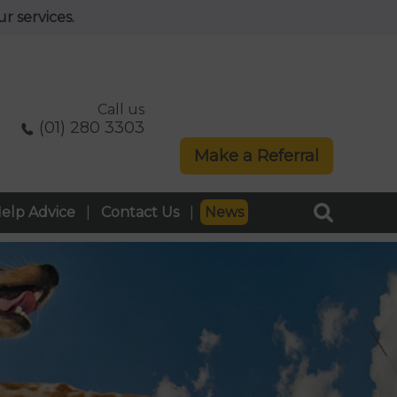
r services.
Call us
(01) 280 3303
Make a Referral
elp Advice
Contact Us
News