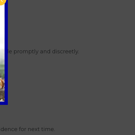
utside promptly and discreetly.
idence for next time.