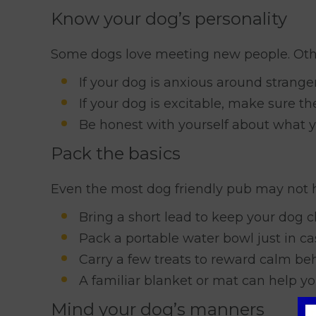
Know your dog’s personality
Some dogs love meeting new people. Oth
If your dog is anxious around strange
If your dog is excitable, make sure th
Be honest with yourself about what y
Pack the basics
Even the most dog friendly pub may not 
Bring a short lead to keep your dog c
Pack a portable water bowl just in ca
Carry a few treats to reward calm be
A familiar blanket or mat can help yo
Mind your dog’s manners