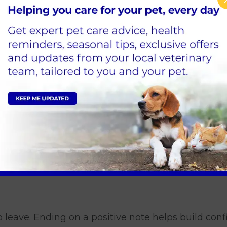
in the long run.
ub clearly allows otherwise
tables
but firmly
ined. If your dog needs a toilet break, take them o
s ways.
to leave. Ending on a positive note helps build conf