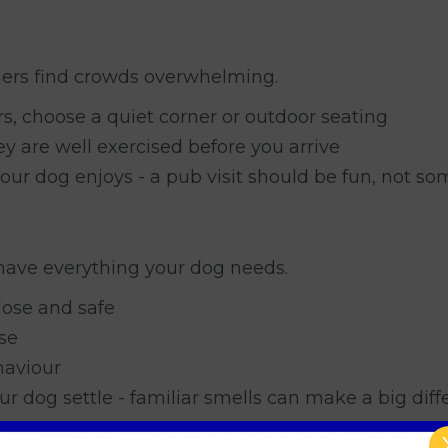
ers find crowds overwhelming.
rs, choose a quiet corner or outdoor seating
ey are well exercised before you arrive
our dog enjoys - a pub visit should be fun, not s
have everything your dog needs.
lose and safe
se
haviour
ur dog settle - familiar smells can make a big diff