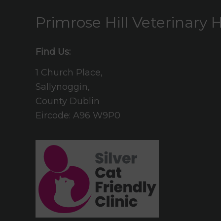
Primrose Hill Veterinary H
Find Us:
1 Church Place,
Sallynoggin,
County Dublin
Eircode: A96 W9P0