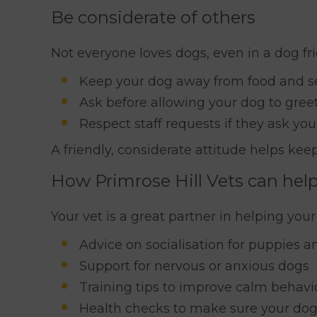
Be considerate of others
Not everyone loves dogs, even in a dog fr
Keep your dog away from food and s
Ask before allowing your dog to gree
Respect staff requests if they ask yo
A friendly, considerate attitude helps ke
How Primrose Hill Vets can help
Your vet is a great partner in helping your
Advice on socialisation for puppies a
Support for nervous or anxious dogs
Training tips to improve calm behavio
Health checks to make sure your dog 