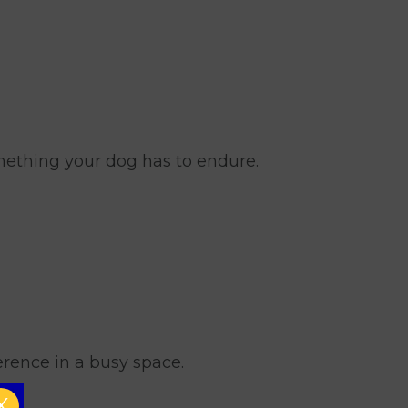
omething your dog has to endure.
erence in a busy space.
X