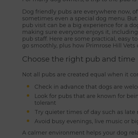
Dog friendly pubs are everywhere now, of
sometimes even a special dog menu. But w
pub visit can be a big experience for a dog
making sure everyone enjoys it, includin
pub staff. Here are some practical, easy to
go smoothly, plus how Primrose Hill Vets
Choose the right pub and time
Not all pubs are created equal when it co
Check in advance that dogs are welco
Look for pubs that are known for bein
tolerant
Try quieter times of day such as lat
Avoid busy evenings, live music or bi
A calmer environment helps your dog rela