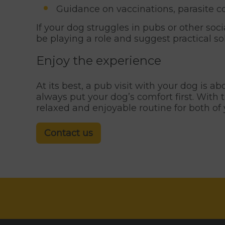
Guidance on vaccinations, parasite c
If your dog struggles in pubs or other soc
be playing a role and suggest practical so
Enjoy the experience
At its best, a pub visit with your dog is a
always put your dog’s comfort first. With 
relaxed and enjoyable routine for both of 
Contact us