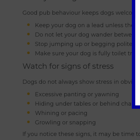
Good pub behaviour keeps dogs welcome 
Keep your dog on a lead unless the p
Do not let your dog wander between 
Stop jumping up or begging politely 
Make sure your dog is fully toilet tra
Watch for signs of stress
Dogs do not always show stress in obviou
Excessive panting or yawning
Hiding under tables or behind chairs
Whining or pacing
Growling or snapping
If you notice these signs, it may be time 