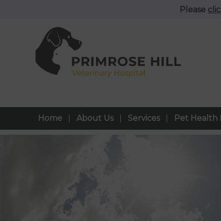
Please
cli
Home
About Us
Services
Pet Health 