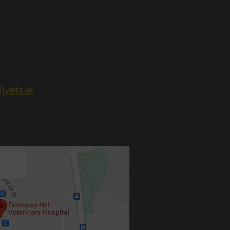
lvets.ie