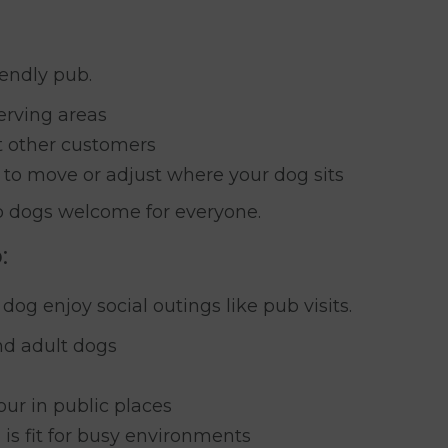
iendly pub.
erving areas
t other customers
u to move or adjust where your dog sits
ep dogs welcome for everyone.
:
 dog enjoy social outings like pub visits.
nd adult dogs
ur in public places
is fit for busy environments