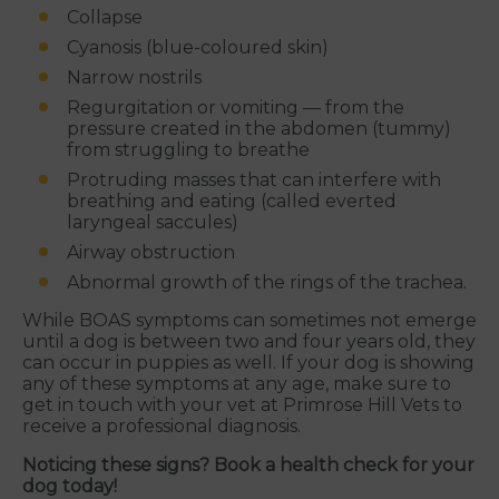
Collapse
Cyanosis (blue-coloured skin)
Narrow nostrils
Regurgitation or vomiting — from the
pressure created in the abdomen (tummy)
from struggling to breathe
Protruding masses that can interfere with
breathing and eating (called everted
laryngeal saccules)
Airway obstruction
Abnormal growth of the rings of the trachea.
While BOAS symptoms can sometimes not emerge
until a dog is between two and four years old, they
can occur in puppies as well. If your dog is showing
any of these symptoms at any age, make sure to
get in touch with your vet at Primrose Hill Vets to
receive a professional diagnosis.
Noticing these signs? Book a health check for your
dog today!