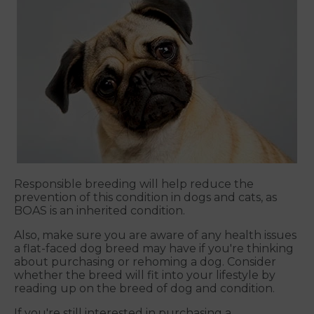
Responsible breeding will help reduce the
prevention of this condition in dogs and cats, as
BOAS is an inherited condition.
Also, make sure you are aware of any health issues
a flat-faced dog breed may have if you're thinking
about purchasing or rehoming a dog. Consider
whether the breed will fit into your lifestyle by
reading up on the breed of dog and condition.
If you're still interested in purchasing a