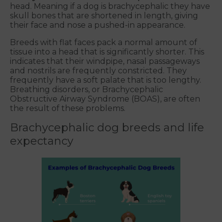
head. Meaning if a dog is brachycephalic they have
skull bones that are shortened in length, giving
their face and nose a pushed-in appearance.
Breeds with flat faces pack a normal amount of
tissue into a head that is significantly shorter. This
indicates that their windpipe, nasal passageways
and nostrils are frequently constricted. They
frequently have a soft palate that is too lengthy.
Breathing disorders, or Brachycephalic
Obstructive Airway Syndrome (BOAS), are often
the result of these problems.
Brachycephalic dog breeds and life
expectancy