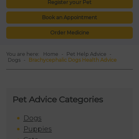
Register your Pet
Book an Appointment
Order Medicine
You are here:
Home
Pet Help Advice
Dogs
Brachycephalic Dogs Health Advice
Pet Advice Categories
Dogs
Puppies