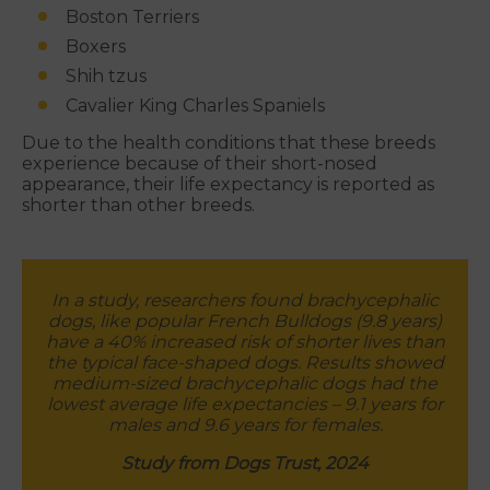
Boston Terriers
Boxers
Shih tzus
Cavalier King Charles Spaniels
Due to the health conditions that these breeds
experience because of their short-nosed
appearance, their life expectancy is reported as
shorter than other breeds.
In a study, researchers found brachycephalic
dogs, like popular French Bulldogs (9.8 years)
have a 40% increased risk of shorter lives than
the typical face-shaped dogs. Results showed
medium-sized brachycephalic dogs had the
lowest average life expectancies – 9.1 years for
males and 9.6 years for females.
Study from Dogs Trust, 2024