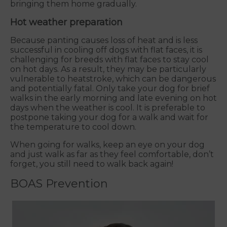
bringing them home gradually.
Hot weather preparation
Because panting causes loss of heat and is less
successful in cooling off dogs with flat faces, it is
challenging for breeds with flat faces to stay cool
on hot days. As a result, they may be particularly
vulnerable to heatstroke, which can be dangerous
and potentially fatal. Only take your dog for brief
walks in the early morning and late evening on hot
days when the weather is cool. It is preferable to
postpone taking your dog for a walk and wait for
the temperature to cool down.
When going for walks, keep an eye on your dog
and just walk as far as they feel comfortable, don’t
forget, you still need to walk back again!
BOAS Prevention