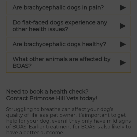
Are brachycephalic dogs in pain?
Do flat-faced dogs experience any
other health issues?
Are brachycephalic dogs healthy?
What other animals are affected by
BOAS?
Need to book a health check?
Contact Primrose Hill Vets today!
Struggling to breathe can affect your dog’s
quality of life; as a pet owner, it’s important to get
help for your dog, even if they only have mild signs
of BOAS. Earlier treatment for BOAS is also likely to
have a better outcome.