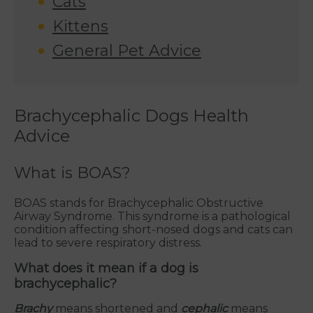
Cats
Kittens
General Pet Advice
Brachycephalic Dogs Health
Advice
What is BOAS?
BOAS stands for Brachycephalic Obstructive
Airway Syndrome. This syndrome is a pathological
condition affecting short-nosed dogs and cats can
lead to severe respiratory distress.
What does it mean if a dog is
brachycephalic?
Brachy
means shortened and
cephalic
means