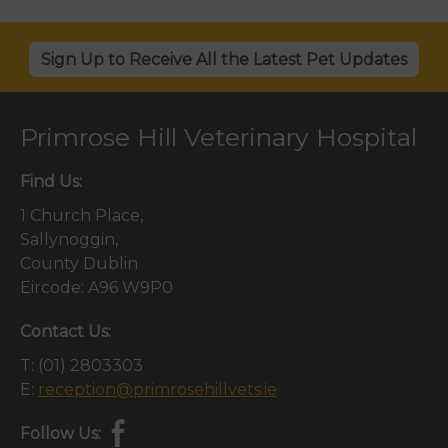
Sign Up to Receive All the Latest Pet Updates
Primrose Hill Veterinary Hospital
Find Us:
1 Church Place,
Sallynoggin,
County Dublin
Eircode: A96 W9P0
Contact Us:
T:
(01) 2803303
E:
reception@primrosehillvets.ie
Follow Us: