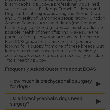
brachycephalic puppy, a professionally qualified
vet can evaluate Bulldogs, French Bulldogs and
Pugs for breathing issues using the Kennel Club
and University of
Cambridge's Respiratory Function
Grading Scheme
. A sire and dam's (mother and
father dog) combined grades can assist predict the
possible health of their offspring. Make sure the
parents of the puppy you are looking for have a
low BOAS grade from this scheme if you are
looking for a puppy from one of these breeds. But
keep in mind that since genetics can be highly
complex, a low score does not necessarily translate
into a healthy puppy.
Frequently Asked Questions about BOAS
How much is brachycephalic surgery
for dogs?
Do all brachycephalic dogs need
surgery?