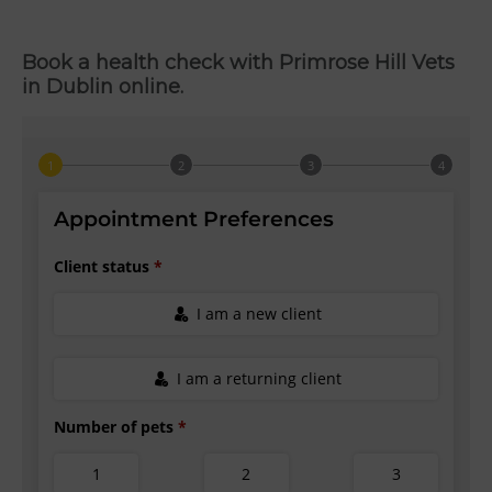
Book a health check with Primrose Hill Vets
in Dublin online.