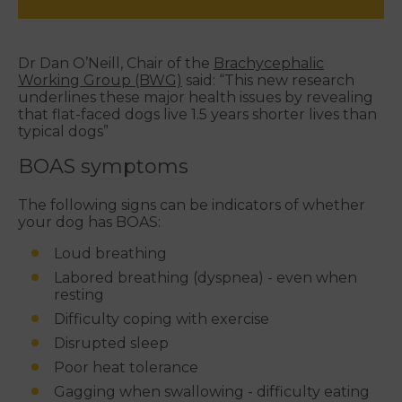
Dr Dan O’Neill, Chair of the
Brachycephalic
Working Group (BWG)
said: “This new research
underlines these major health issues by revealing
that flat-faced dogs live 1.5 years shorter lives than
typical dogs”
BOAS symptoms
The following signs can be indicators of whether
your dog has BOAS:
Loud breathing
Labored breathing (dyspnea) - even when
resting
Difficulty coping with exercise
Disrupted sleep
Poor heat tolerance
Gagging when swallowing - difficulty eating