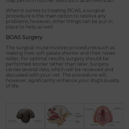
may perform further tests such as an MRI scan.
When it comes to treating BOAS, a surgical
procedure is the main option to resolve any
problems, however, other things can be put in
place to help as well.
BOAS Surgery
The surgical route involves procedures such as
making their soft palate shorter and their noses
wider. For optimal results, surgery should be
performed sooner rather than later. Surgery
carries several risks, which will be reviewed and
discussed with your vet. The procedure will,
however, significantly enhance your dog's quality
of life.