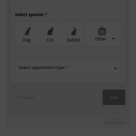
Powered by
Vetstoria