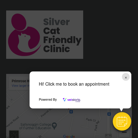
×
Hi! Click me to book an appointment
Powered By