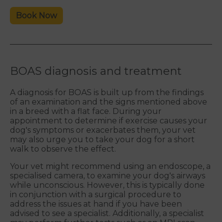
Book Now
BOAS diagnosis and treatment
A diagnosis for BOAS is built up from the findings
of an examination and the signs mentioned above
in a breed with a flat face. During your
appointment to determine if exercise causes your
dog's symptoms or exacerbates them, your vet
may also urge you to take your dog for a short
walk to observe the effect.
Your vet might recommend using an endoscope, a
specialised camera, to examine your dog's airways
while unconscious. However, this is typically done
in conjunction with a surgical procedure to
address the issues at hand if you have been
advised to see a specialist. Additionally, a specialist