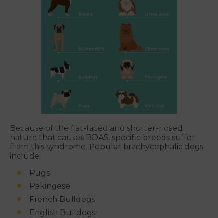
Because of the flat-faced and shorter-nosed
nature that causes BOAS, specific breeds suffer
from this syndrome. Popular brachycephalic dogs
include:
Pugs
Pekingese
French Bulldogs
English Bulldogs