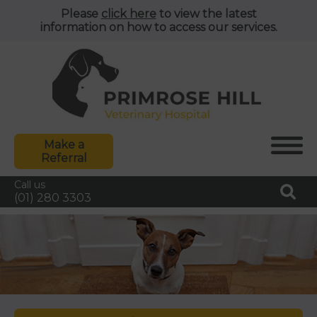
Please
click here
to view the latest
information on how to access our services.
Make a
Referral
Call us
(01) 280 3303