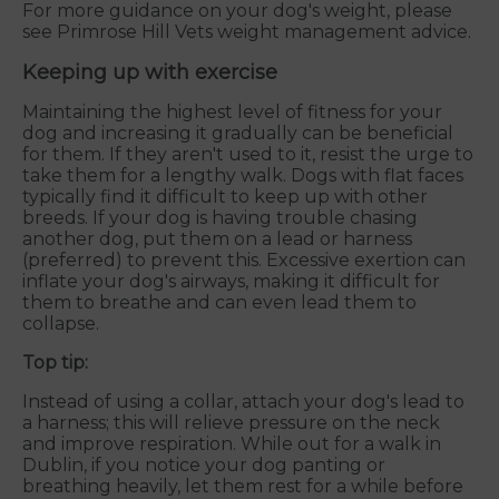
For more guidance on your dog's weight, please
see Primrose Hill Vets weight management advice.
Keeping up with exercise
Maintaining the highest level of fitness for your
dog and increasing it gradually can be beneficial
for them. If they aren't used to it, resist the urge to
take them for a lengthy walk. Dogs with flat faces
typically find it difficult to keep up with other
breeds. If your dog is having trouble chasing
another dog, put them on a lead or harness
(preferred) to prevent this. Excessive exertion can
inflate your dog's airways, making it difficult for
them to breathe and can even lead them to
collapse.
Top tip:
Instead of using a collar, attach your dog's lead to
a harness; this will relieve pressure on the neck
and improve respiration. While out for a walk in
Dublin, if you notice your dog panting or
breathing heavily, let them rest for a while before