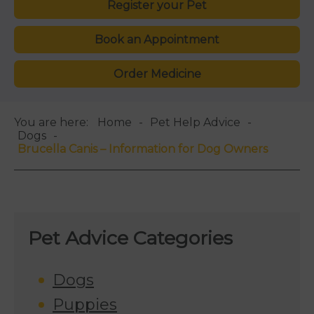
Register your Pet
Book an Appointment
Order Medicine
You are here:
Home
Pet Help Advice
Dogs
Brucella Canis – Information for Dog Owners
Pet Advice Categories
Dogs
Puppies