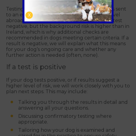
Testing involves a blood test, in routine cases sent
to an external laboratory. Most dogs that travel
X
abroad or are imported remain healthy and test
negative, but the background risk is higher than in
Ireland, which is why additional checks are
recommended in dogs meeting certain criteria. If a
result is negative, we will explain what this means
for your dog’s ongoing care and whether any
further action is needed (often, none).
If a test is positive
If your dog tests positive, or if results suggest a
higher level of risk, we will work closely with you to
plan next steps. This may include:
Talking you through the results in detail and
answering all your questions.
Discussing confirmatory testing where
appropriate.
Tailoring how your dog is examined and
cared for in the practice to ensure safety.