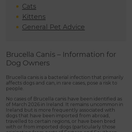
Cats
Kittens
General Pet Advice
Brucella Canis – Information for
Dog Owners
Brucella canis is a bacterial infection that primarily
affects dogs and can, in rare cases, pose a risk to
people.
No cases of Brucella canis have been identified as
of March 2026 in Ireland. It remains uncommon in
Ireland but is more frequently associated with
dogs that have been imported from abroad,
travelled to certain regions, or have been bred
with or from imported dogs (particularly those