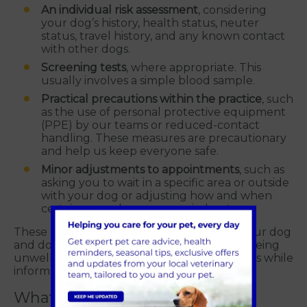
An individual risk assessment
, considering
your dog’s history, health status, neuter
status, travel history, and any known contact
with other dogs.
Screening tests
, where appropriate. This
usually involves a simple blood sample.
Practical precautions within the practice
, such
as the use of personal protective equipment
(PPE) by our teams or reduced-contact
handling. These measures are precautionary
and help us keep everyone safe.
Minor adjustments to appointments
, such as
asking you to wait in a specific area or outside
with your dog or adjusting how and when
certain procedures are carried out.
These measures are not a judgement on your dog
and do not mean your dog is suspected of being
unwell - they are simply sensible precautions while
information is gathered.
What does testing involve?