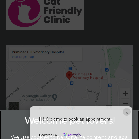
×
Hi! Click me to book an appointment
Powered By
We use cookies to personalize content and ads,