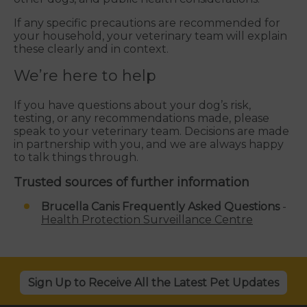
If any specific precautions are recommended for
your household, your veterinary team will explain
these clearly and in context.
We’re here to help
If you have questions about your dog’s risk,
testing, or any recommendations made, please
speak to your veterinary team. Decisions are made
in partnership with you, and we are always happy
to talk things through.
Trusted sources of further information
Brucella Canis Frequently Asked Questions
-
Health Protection Surveillance Centre
Sign Up to Receive All the Latest Pet Updates