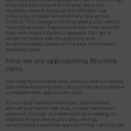
imported into Ireland in the past were not
routinely tested, because the infection was
previously considered extremely rare across
Ireland. This change in testing advice just reflects
how the situation has evolved over time, as is the
case with many infectious diseases. Our aim is
simply to review risk thoughtfully and
proportionately, based on the best information
available today.
How we are approaching Brucella
canis
Our priority is to keep pets, owners, and our teams
safe while ensuring every dog continues to receive
compassionate, appropriate care.
If your dog has been imported, has travelled
abroad to a higher-risk area, or may have been
exposed through activities such as breeding, or
shares a home with such a dog, we may
recommend a stepwise approach that can include: