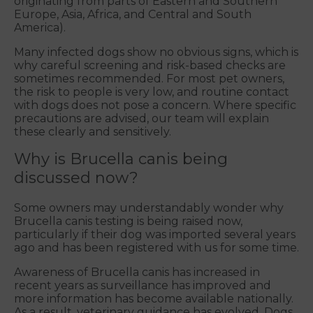
originating from parts of Eastern and Southern
Europe, Asia, Africa, and Central and South
America).
Many infected dogs show no obvious signs, which is
why careful screening and risk-based checks are
sometimes recommended. For most pet owners,
the risk to people is very low, and routine contact
with dogs does not pose a concern. Where specific
precautions are advised, our team will explain
these clearly and sensitively.
Why is Brucella canis being
discussed now?
Some owners may understandably wonder why
Brucella canis testing is being raised now,
particularly if their dog was imported several years
ago and has been registered with us for some time.
Awareness of Brucella canis has increased in
recent years as surveillance has improved and
more information has become available nationally.
As a result, veterinary guidance has evolved. Dogs