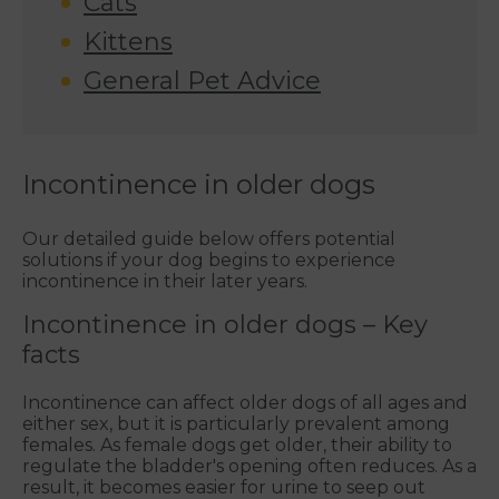
Cats
Kittens
General Pet Advice
Incontinence in older dogs
Our detailed guide below offers potential
solutions if your dog begins to experience
incontinence in their later years.
Incontinence in older dogs – Key
facts
Incontinence can affect older dogs of all ages and
either sex, but it is particularly prevalent among
females. As female dogs get older, their ability to
regulate the bladder's opening often reduces. As a
result, it becomes easier for urine to seep out