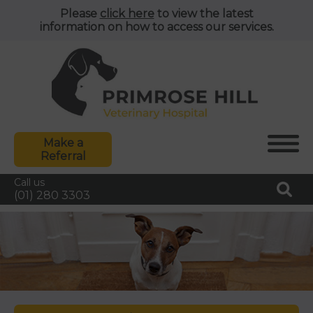
Please
click here
to view the latest
information on how to access our services.
Make a
Referral
Call us
(01) 280 3303