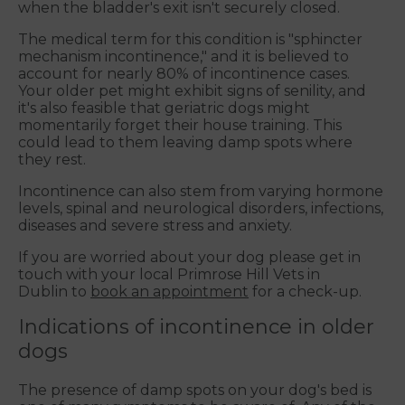
when the bladder's exit isn't securely closed.
The medical term for this condition is "sphincter
mechanism incontinence," and it is believed to
account for nearly 80% of incontinence cases.
Your older pet might exhibit signs of senility, and
it's also feasible that geriatric dogs might
momentarily forget their house training. This
could lead to them leaving damp spots where
they rest.
Incontinence can also stem from varying hormone
levels, spinal and neurological disorders, infections,
diseases and severe stress and anxiety.
If you are worried about your dog please get in
touch with your local Primrose Hill Vets in
Dublin to
book an appointment
for a check-up.
Indications of incontinence in older
dogs
The presence of damp spots on your dog's bed is