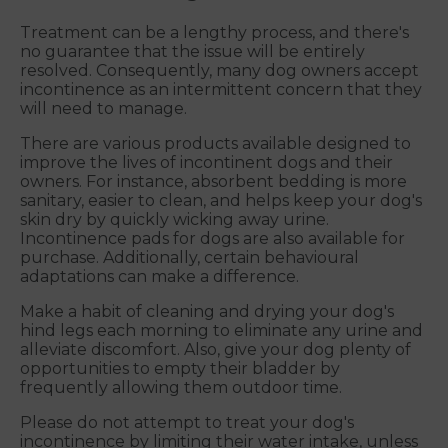
Treatment can be a lengthy process, and there's
no guarantee that the issue will be entirely
resolved. Consequently, many dog owners accept
incontinence as an intermittent concern that they
will need to manage.
There are various products available designed to
improve the lives of incontinent dogs and their
owners. For instance, absorbent bedding is more
sanitary, easier to clean, and helps keep your dog's
skin dry by quickly wicking away urine.
Incontinence pads for dogs are also available for
purchase. Additionally, certain behavioural
adaptations can make a difference.
Make a habit of cleaning and drying your dog's
hind legs each morning to eliminate any urine and
alleviate discomfort. Also, give your dog plenty of
opportunities to empty their bladder by
frequently allowing them outdoor time.
Please do not attempt to treat your dog's
incontinence by limiting their water intake, unless