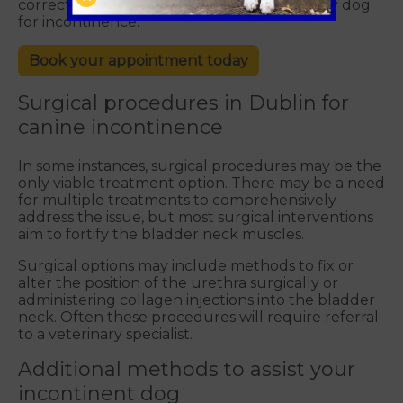
correct underlying cause when treating any dog
for incontinence.
Book your appointment today
Surgical procedures in Dublin for
canine incontinence
In some instances, surgical procedures may be the
only viable treatment option. There may be a need
for multiple treatments to comprehensively
address the issue, but most surgical interventions
aim to fortify the bladder neck muscles.
Surgical options may include methods to fix or
alter the position of the urethra surgically or
administering collagen injections into the bladder
neck. Often these procedures will require referral
to a veterinary specialist.
Additional methods to assist your
incontinent dog