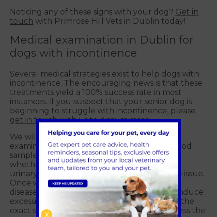
Noticing any of these signs with your dog?
Get in
touch
with Primrose Hill Vets in Dublin today!
Medical examination in Dublin for
dogs with incontinence
Several medical strategies exist to help dogs with
incontinence. The encouraging news is that these
treatments yield a 100% success rate in most
instances. If you suspect that your senior dog is
beginning to struggle with incontinence, please
get in touch
with us to discuss more.
We will conduct a comprehensive health
examination and may collect a urine and blood
sample for testing. This helps us determine
whether any underlying conditions, such as
urinary tract infections, are exacerbating the issue.
Once we have eliminated infections, kidney
disease, diabetes and other conditions that induce
excessive water drinking, we can determine the
exact strategy to pursue. It's crucial to address the
X