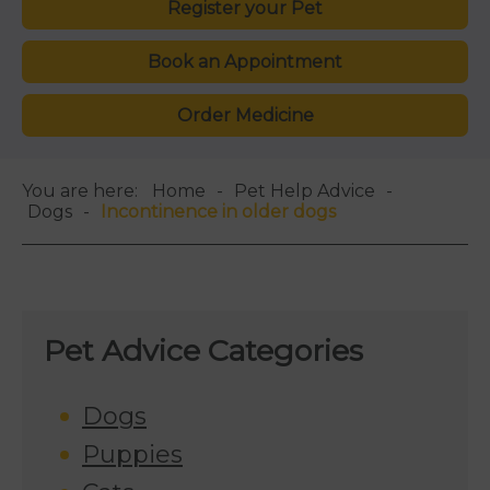
Register your Pet
Book an Appointment
Order Medicine
You are here:
Home
Pet Help Advice
Dogs
Incontinence in older dogs
Pet Advice Categories
Dogs
Puppies