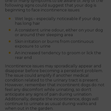
one of many symptoms to be aware of. Any of the
following signs could suggest that your dog is
beginning to face incontinence issues:
Wet legs – especially noticeable if your dog
has long hair
A consistent urine odour, either on your dog
or around their sleeping area
Skin irritation or burns from continuous
exposure to urine
An increased tendency to groom or lick the
rear end
Incontinence issues may sporadically appear and
disappear before becoming a persistent problem.
The issue could amplify if another medical
condition related to the urinary tract is present.
However, remember that incontinent dogs do not
feel any discomfort while urinating, so don't
anticipate any signs of pain during urination.
Additionally, despite the incontinence, dogs will
continue to urinate as usual during walks and
when out in the garden.