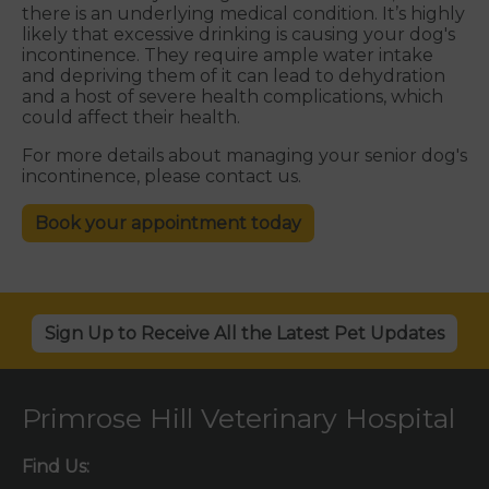
there is an underlying medical condition. It’s highly
likely that excessive drinking is causing your dog's
incontinence. They require ample water intake
and depriving them of it can lead to dehydration
and a host of severe health complications, which
could affect their health.
For more details about managing your senior dog's
incontinence, please contact us.
Book your appointment today
Sign Up to Receive All the Latest Pet Updates
Primrose Hill Veterinary Hospital
Find Us: