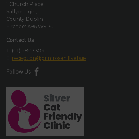
1 Church Place,
Sallynoggin,
County Dublin
Eircode: A96 W9P0
Contact Us:
T:
(01) 2803303
E:
reception@primrosehillvets.ie
Follow Us: