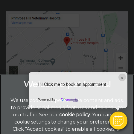
×
Hi! Click me to book an appointment
Powered By
We use cookies to personalize content and ads,
to provide social media features and to analyze
our traffic. See our
cookie policy
(opens in a new
. You can use
cookie settings to change your preferences.
tab)
© 2026 Primrose Hill Veterinary Hospital,
Part of Linnaeus,
Click "Accept cookies" to enable all cookies, or
an Affiliate of Mars, Incorporated