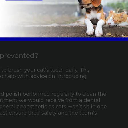
 your dog as soon as possible.
e prevented?
to brush your cat’s teeth daily. The
o help with advice on introducing
and polish performed regularly to clean the
treatment we would receive from a dental
neral anaesthetic as cats won’t sit in one
st ensure their safety and the team’s