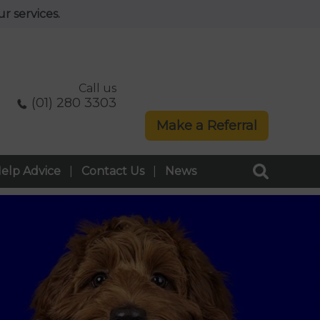
r services.
Call us
(01) 280 3303
Make a Referral
elp Advice
Contact Us
News