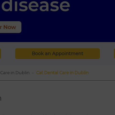
Book an Appointment
Care in Dublin
Cat Dental Care in Dublin
n