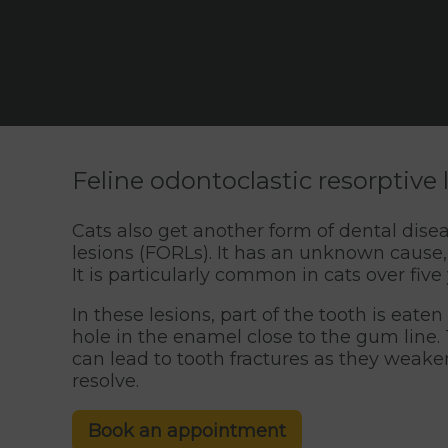
Feline odontoclastic resorptive
Cats also get another form of dental dise
lesions (FORLs). It has an unknown cause,
It is particularly common in cats over five
In these lesions, part of the tooth is eate
hole in the enamel close to the gum line. 
can lead to tooth fractures as they weaken
resolve.
Book an appointment