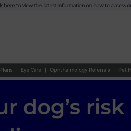
ck here
to view the latest information on how to access ou
Plans
Eye Care
Ophthalmology Referrals
Pet H