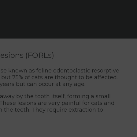
 lesions (FORLs)
ase known as feline odontoclastic resorptive
 but 75% of cats are thought to be affected.
 years but can occur at any age.
n away by the tooth itself, forming a small
These lesions are very painful for cats and
 the teeth. They require extraction to