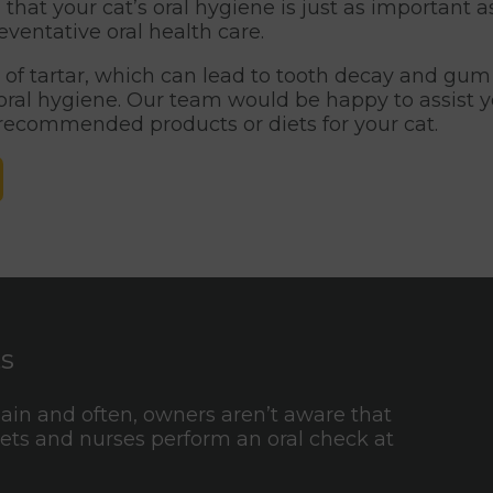
that your cat’s oral hygiene is just as important 
entative oral health care.
of tartar, which can lead to tooth decay and gum 
d oral hygiene. Our team would be happy to assist
 recommended products or diets for your cat.
ts
pain and often, owners aren’t aware that
 vets and nurses perform an oral check at