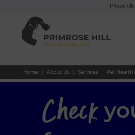
Please
cli
Home
About Us
Services
Pet Health 