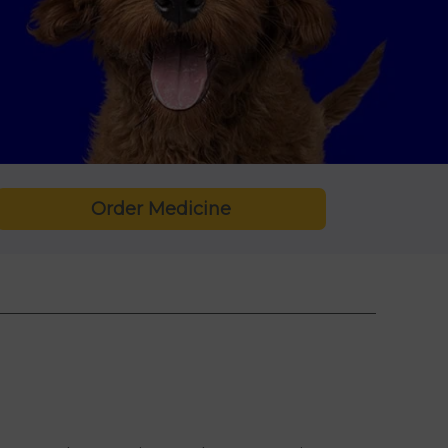
Order Medicine