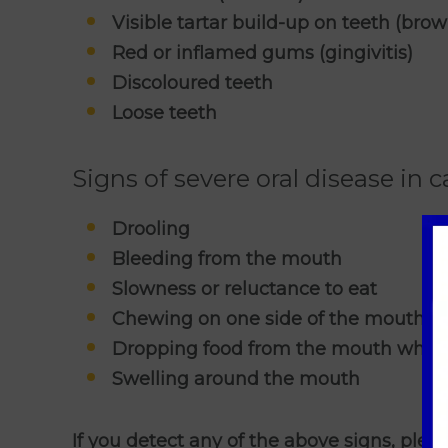
Visible tartar build-up on teeth (brow
Red or inflamed gums (gingivitis)
Discoloured teeth
Loose teeth
Signs of severe oral disease in c
Drooling
Bleeding from the mouth
Slowness or reluctance to eat
Chewing on one side of the mouth
Dropping food from the mouth when
Swelling around the mouth
If you detect any of the above signs, plea