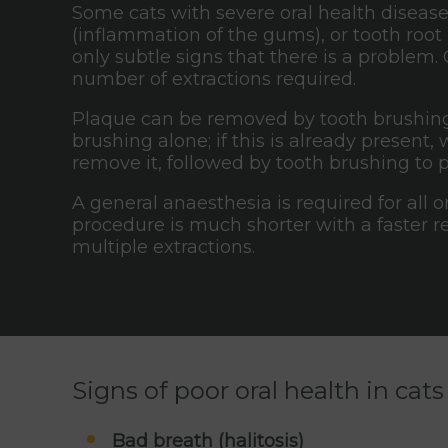
Some cats with severe oral health disease,
(inflammation of the gums), or tooth root 
only subtle signs that there is a problem.
number of extractions required.
Plaque can be removed by tooth brushing;
brushing alone; if this is already presen
remove it, followed by tooth brushing to 
A general anaesthesia is required for all 
procedure is much shorter with a faster 
multiple extractions.
Signs of poor oral health in cats
Bad breath (halitosis)