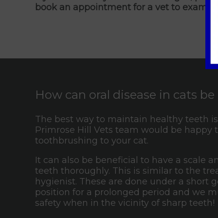
book an appointment for a vet to examine
How can oral disease in cats b
The best way to maintain healthy teeth is 
Primrose Hill Vets team would be happy t
toothbrushing to your cat.
It can also be beneficial to have a scale 
teeth thoroughly. This is similar to the 
hygienist. These are done under a short ge
position for a prolonged period and we mu
safety when in the vicinity of sharp teeth!