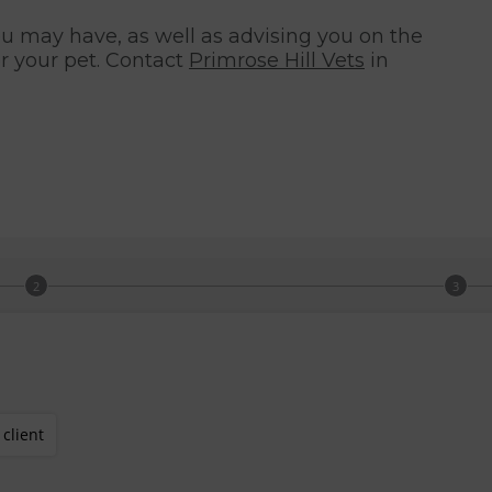
 may have, as well as advising you on the
r your pet. Contact
Primrose Hill Vets
in