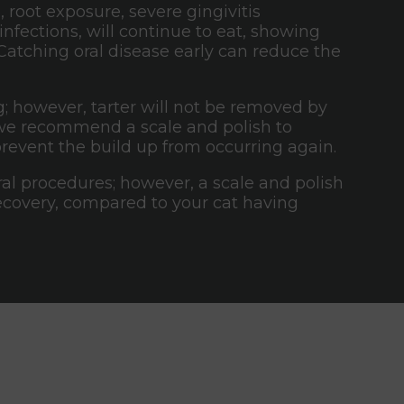
 root exposure, severe gingivitis
infections, will continue to eat, showing
 Catching oral disease early can reduce the
 however, tarter will not be removed by
t, we recommend a scale and polish to
prevent the build up from occurring again.
oral procedures; however, a scale and polish
recovery, compared to your cat having