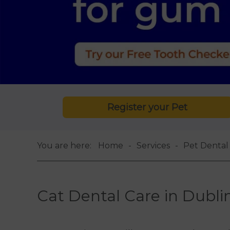
Register your Pet
You are here:
Home
Services
Pet Dental 
Cat Dental Care in Dubli