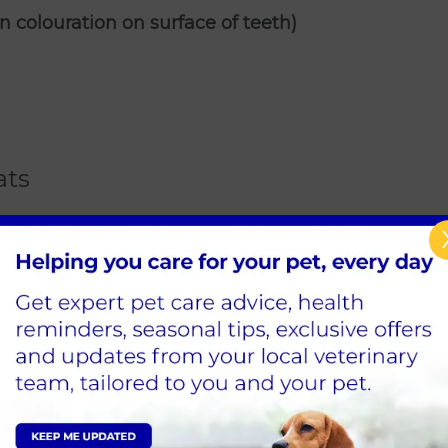
n colouration on surface of teeth)
ats
 eating
se contact
Primrose Hill Vets
in Dublin to