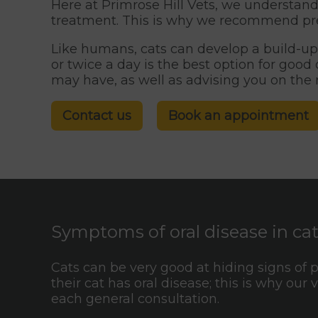
Here at Primrose Hill Vets, we understand 
treatment. This is why we recommend prev
Like humans, cats can develop a build-up 
or twice a day is the best option for goo
may have, as well as advising you on the
Contact us
Book an appointment
Symptoms of oral disease in ca
Cats can be very good at hiding signs of 
their cat has oral disease; this is why our
each general consultation.