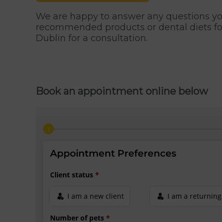
We are happy to answer any questions you
recommended products or dental diets fo
Dublin for a consultation.
Book an appointment online below