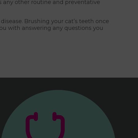
as any other routine and preventative
disease. Brushing your cat’s teeth once
 you with answering any questions you